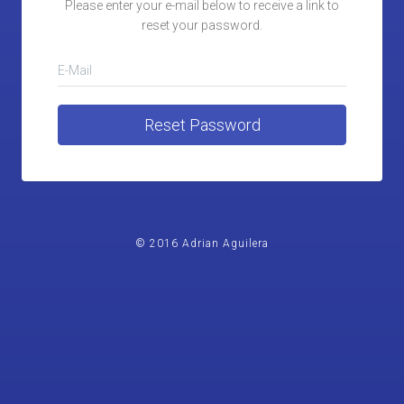
Please enter your e-mail below to receive a link to
reset your password.
E-Mail
Reset Password
© 2016 Adrian Aguilera