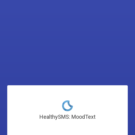
HealthySMS: MoodText