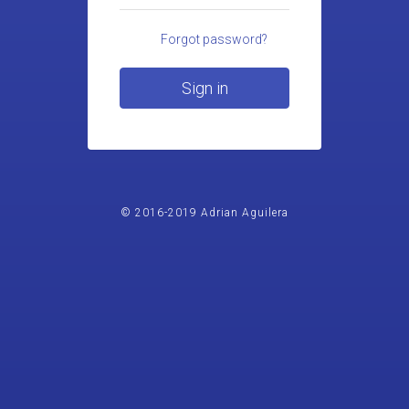
Forgot password?
Sign in
© 2016-2019 Adrian Aguilera