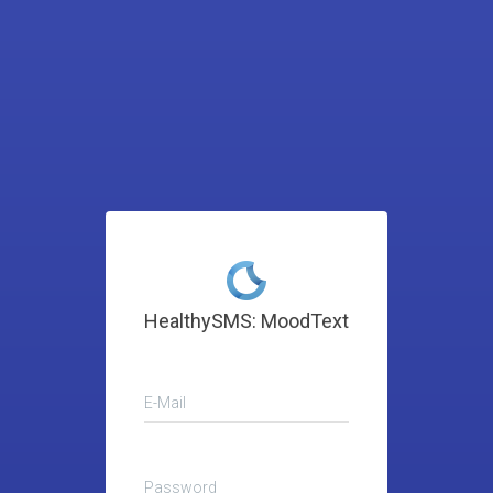
HealthySMS: MoodText
E-Mail
Password